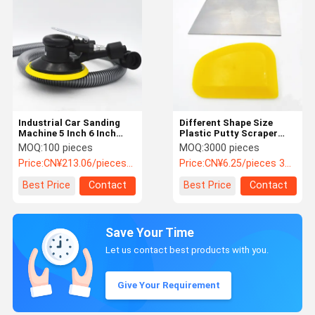
Industrial Car Sanding
Different Shape Size
Machine 5 Inch 6 Inch
Plastic Putty Scraper
Pneumatic Car Polisher
Spatula Putty Knife Car
MOQ:
100 pieces
MOQ:
3000 pieces
Care Accessories
Price:
CN¥213.06/pieces 100-999 pieces
Price:
CN¥6.25/pieces 3000-5999 pieces
Best Price
Contact
Best Price
Contact
Save Your Time
Let us contact best products with you.
Give Your Requirement