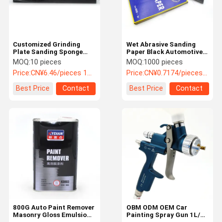
Customized Grinding
Wet Abrasive Sanding
Plate Sanding Sponge
Paper Black Automotive
Block Abrasive Sponge
Sand Paper P60-P2000
MOQ:
10 pieces
MOQ:
1000 pieces
Pad
Grits
Price:
CN¥6.46/pieces 10-99 pieces
Price:
CN¥0.7174/pieces 1000-9999 pieces
Best Price
Contact
Best Price
Contact
Home
Products
Videos
About Us
800G Auto Paint Remover
OBM ODM OEM Car
Masonry Gloss Emulsion
Painting Spray Gun 1L/4L