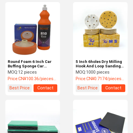
Round Foam 6 Inch Car
5 Inch 6holes Dry Milling
Buffing Sponge Car
Hook And Loop Sanding
Polisher Sponge 50 Grit
Disc Round Sand Paper
MOQ:
12 pieces
MOQ:
1000 pieces
Price:
CN¥100.36/pieces 12-119 pieces
Price:
CN¥0.7174/pieces 1000-9999 pieces
Best Price
Contact
Best Price
Contact