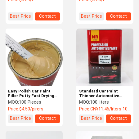
Colorant
Best Price
Contact
Best Price
Contact
Easy Polish Car Paint
Standard Car Paint
Filler Putty Fast Drying
Thinner Automotive
Hardener Car Scratch
Paint Thinner Auto
MOQ:
100 Pieces
MOQ:
100 liters
Repair Putty
Lacquer Thinner OEM
Price:
$4.50/pircrs
Price:
CN¥11.46/liters 100-999 liters
ODM
Best Price
Contact
Best Price
Contact