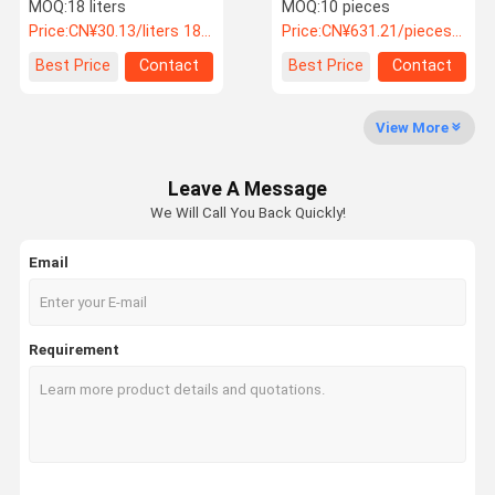
Varnish Paint Remover
1.4/1.5/1.6mm
MOQ:
18 liters
MOQ:
10 pieces
For Metal
Automotive Paint Gun
Price:
CN¥30.13/liters 18-179 liters
Price:
CN¥631.21/pieces 10-99 pieces
Factory Tour
Quality
Contact Us
News
Best Price
Contact
Best Price
Contact
Control
View More
Leave A Message
Cases
Request A
We Will Call You Back Quickly!
Quote
Email
2K Car Paint
1K Car Paint
Requirement
Clear Coat And Hardener
Car Silver Paint
Car Pearl Paint