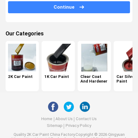
Continue
Car Paint Putty
Car Paint Primer
Our Categories
Car Paint Thinner
Car Paint Tools
2K Car Paint
1K Car Paint
Clear Coat
Car Silver
And Hardener
Paint
Home
About Us
Contact Us
Sitemap
Privacy Policy
Quality
2K Car Paint
China Factory.Copyright © 2026 Qingyuan