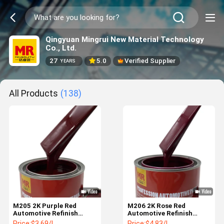
Qingyuan Mingrui New Material Technology
Co., Ltd.
27
5.0
Verified Supplier
YEARS
All Products
(138)
M205 2K Purple Red
M206 2K Rose Red
Automotive Refinish
Automotive Refinish
Paint with Yellowish Tone
Paint Vivid Purple Red
Price:
$3.69/L
Price:
$4.83/L