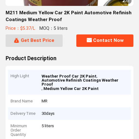
2
/
8
M211 Medium Yellow Car 2K Paint Automotive Refinish
Coatings Weather Proof
Price：$5.37/L
MOQ：5 liters
Get Best Price
Contact Now
Product Description
High Light
,
Weather Proof Car 2K Paint
Automotive Refinish Coatings Weather
Proof
,
Medium Yellow Car 2K Paint
Brand Name
MR
Delivery Time
30days
Minimum
5 liters
Order
Quantity