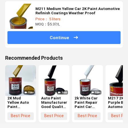
M211 Medium Yellow Car 2K Paint Automotive
Refinish Coatings Weather Proof
Price： 5 liters
MOQ：$5.37/L
Continue
Recommended Products
2K Mud
Auto Paint
2k White Car
M217 2K
Yellow Auto
Manufacturer
Paint Repair
Purple Blu
Paint
Good Quality
Paint Car
Automotiv
Manufacturer
2K Base Coat
Paint Price
Refinish
Good Quality
Car Coating
Discount
Tinter
Best Price
Best Price
Best Price
Best Pri
2K Base Coat
Spray Car
High Quality
Reddish
Car Coating
Paint
Undertone