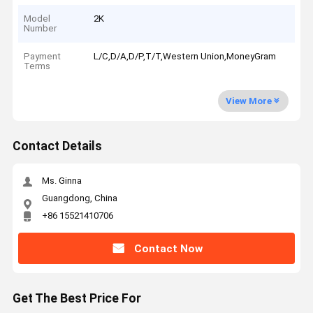
Model
2K
Number
Payment
L/C,D/A,D/P,T/T,Western Union,MoneyGram
Terms
View More
Contact Details
Ms. Ginna
Guangdong, China
+86 15521410706
Contact Now
Get The Best Price For