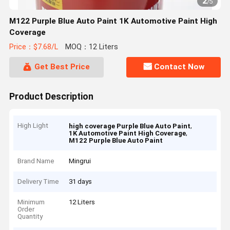
2
/
5
M122 Purple Blue Auto Paint 1K Automotive Paint High
Coverage
Price：$7.68/L
MOQ：12 Liters
Get Best Price
Contact Now
Product Description
High Light
,
high coverage Purple Blue Auto Paint
,
1K Automotive Paint High Coverage
M122 Purple Blue Auto Paint
Brand Name
Mingrui
Delivery Time
31 days
Minimum
12 Liters
Order
Quantity