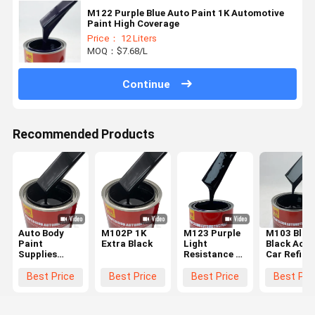
M122 Purple Blue Auto Paint 1K Automotive
Paint High Coverage
Price： 12 Liters
MOQ：$7.68/L
Continue
Recommended Products
Auto Body
M102P 1K
M123 Purple
M103 Blue
Paint
Extra Black
Light
Black Acry
Supplies
Resistance 1K
Car Refini
Automotive
Automotive
Paint 1K C
1k Black
Paint Coating
Spray Pain
Best Price
Best Price
Best Price
Best Pri
Paint for Car
Quick Drying
Sophistica