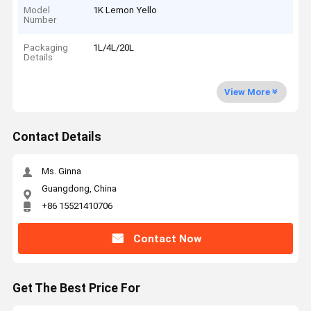
Model
1K Lemon Yello
Number
Packaging
1L/4L/20L
Details
View More
Contact Details
Ms. Ginna
Guangdong, China
+86 15521410706
Contact Now
Get The Best Price For