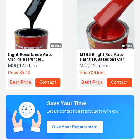
Light Resistance Auto
M105 Bright Red Auto
Car Paint Purple
Paint 1K Basecoat Car
Automotive Paint 1K 1L /
Paint With Metallic Heat
MOQ:
12 Liters
MOQ:
12 Liters
4L / 20L Package
Resistance
Price:
$5.10
Price:
$4.66/L
Best Price
Contact
Best Price
Contact
Save Your Time
Let us contact best products with you.
Give Your Requirement