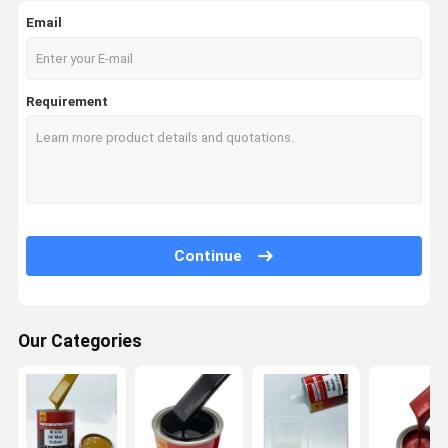
Email
Requirement
Continue
Our Categories
Home
Products
Videos
About Us