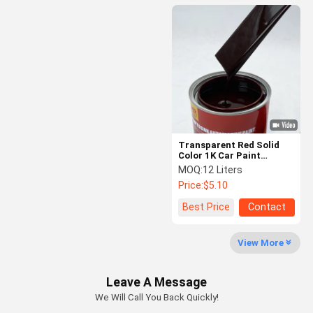
Transparent Red Solid
Color 1K Car Paint
Durable Acrylic Car
MOQ:
12 Liters
Coating
Price:
$5.10
Best Price
Contact
View More
Leave A Message
We Will Call You Back Quickly!