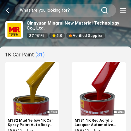
Qingyuan Mingrui New Material Technology
Co., Ltd.
27
5.0
Verified Supplier
YEARS
1K Car Paint
(31)
M182 Mud Yellow 1K Car
M181 1K Red Acrylic
Spray Paint Auto Body
Lacquer Automotive
Paint Customization
Paint Car Touch Up Paint
MOQ:
12 Liters
MOQ:
12 Liters