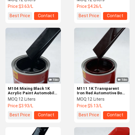
Chemical Resistance
Price:
$3.63/L
Price:
$4.26/L
Best Price
Contact
Best Price
Contact
M104 Mixing Black 1K
M111 1K Transparent
Acrylic Paint Automobile
Iron Red Automotive Body
Car Paint Strong
Paint Liquid Car Paint
MOQ:
12 Liters
MOQ:
12 Liters
Coverage
Price:
$3.93/L
Price:
$5.13/L
Best Price
Contact
Best Price
Contact